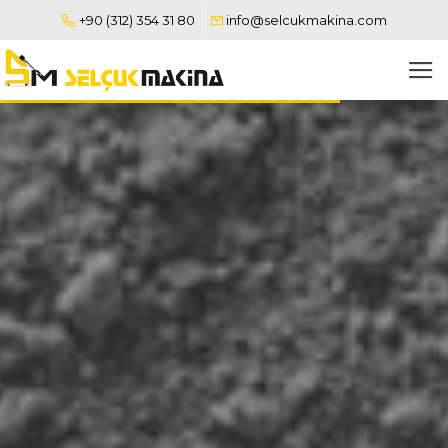
+90 (312) 354 31 80
info@selcukmakina.com